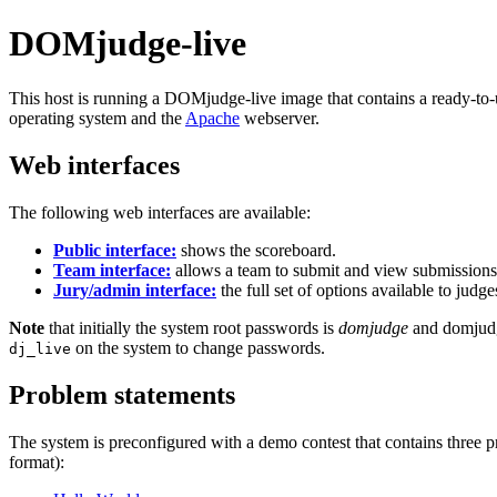
DOMjudge-live
This host is running a DOMjudge-live image that contains a ready-to
operating system and the
Apache
webserver.
Web interfaces
The following web interfaces are available:
Public interface:
shows the scoreboard.
Team interface:
allows a team to submit and view submissions 
Jury/admin interface:
the full set of options available to jud
Note
that initially the system root passwords is
domjudge
and domjudg
on the system to change passwords.
dj_live
Problem statements
The system is preconfigured with a demo contest that contains three
format):