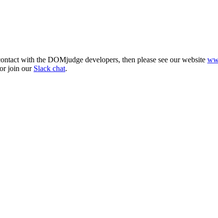
 contact with the DOMjudge developers, then please see our website
ww
or join our
Slack chat
.