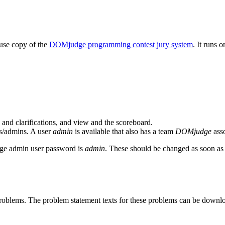
-use copy of the
DOMjudge programming contest jury system
. It runs 
and clarifications, and view and the scoreboard.
ges/admins. A user
admin
is available that also has a team
DOMjudge
asso
e admin user password is
admin
. These should be changed as soon as 
 problems. The problem statement texts for these problems can be down