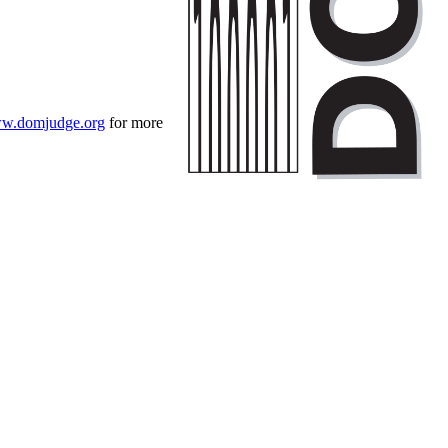
w.domjudge.org
for more