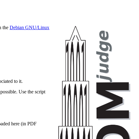
on the
Debian GNU/Linux
ciated to it.
possible. Use the script
loaded here (in PDF