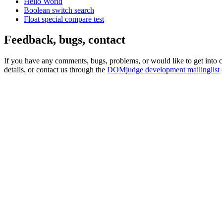
Hello World
Boolean switch search
Float special compare test
Feedback, bugs, contact
If you have any comments, bugs, problems, or would like to get into
details, or contact us through the
DOMjudge development mailinglist